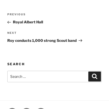
Post
Previous
PREVIOUS
navigation
Post
Royal Albert Hall
Next
NEXT
Post
Roy conducts 1,000 strong Scout band
SEARCH
Search
Search
for: