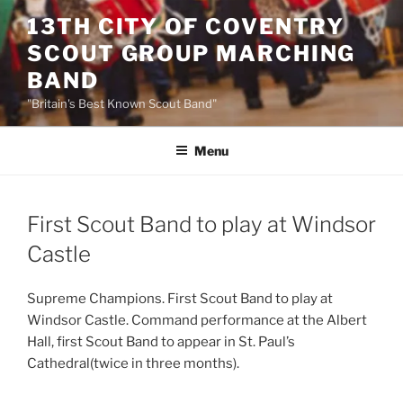
Skip
13TH CITY OF COVENTRY
to
SCOUT GROUP MARCHING
content
BAND
"Britain's Best Known Scout Band"
Menu
First Scout Band to play at Windsor
Castle
Supreme Champions. First Scout Band to play at
Windsor Castle. Command performance at the Albert
Hall, first Scout Band to appear in St. Paul’s
Cathedral(twice in three months).