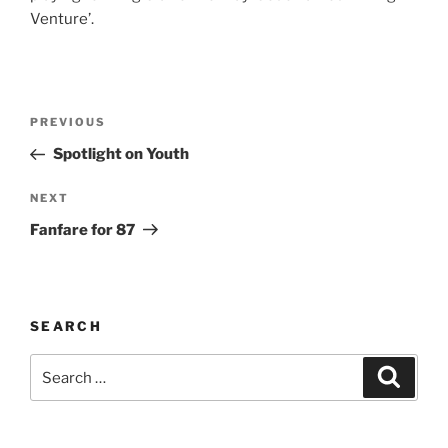
Venture’.
Post
Previous
PREVIOUS
navigation
Post
Spotlight on Youth
Next
NEXT
Post
Fanfare for 87
SEARCH
Search
Search
for: