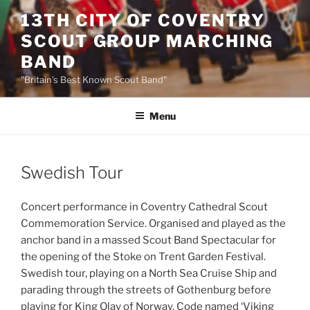
Skip
13TH CITY OF COVENTRY
to
SCOUT GROUP MARCHING
content
BAND
"Britain's Best Known Scout Band"
Menu
Swedish Tour
Concert performance in Coventry Cathedral Scout
Commemoration Service. Organised and played as the
anchor band in a massed Scout Band Spectacular for
the opening of the Stoke on Trent Garden Festival.
Swedish tour, playing on a North Sea Cruise Ship and
parading through the streets of Gothenburg before
playing for King Olav of Norway. Code named ‘Viking