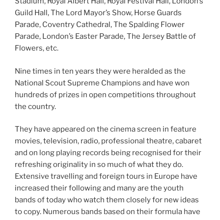
Stadium, Royal Albert Hall, Royal Festival Hall, London’s
Guild Hall, The Lord Mayor’s Show, Horse Guards
Parade, Coventry Cathedral, The Spalding Flower
Parade, London’s Easter Parade, The Jersey Battle of
Flowers, etc.
Nine times in ten years they were heralded as the
National Scout Supreme Champions and have won
hundreds of prizes in open competitions throughout
the country.
They have appeared on the cinema screen in feature
movies, television, radio, professional theatre, cabaret
and on long playing records being recognised for their
refreshing originality in so much of what they do.
Extensive travelling and foreign tours in Europe have
increased their following and many are the youth
bands of today who watch them closely for new ideas
to copy. Numerous bands based on their formula have