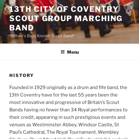
Skip
13TH CITY OF COVENTRY
to
SCOUT GROUP MARCHING
content
BAND
"Britain's Best Known Scout Band"
Menu
HISTORY
Founded in 1929 originally as a drum and fife band, the
13th Coventry have for the last 55 years been the
most innovative and progressive of Britain’s Scout
Bands having no fewer than 34 Royal performances to
their credit, appearing in such prestigious events and
venues as Westminster Abbey, Windsor Castle, St
Paul’s Cathedral, The Royal Tournament, Wembley