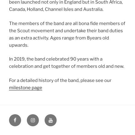
been launched not only in England but in South Africa,
Canada, Holland, Channel Isles and Australia.
The members of the band are all bona fide members of
the Scout movement and undertake their band duties
as an extra activity. Ages range from 8years old
upwards.
In 2019, the band celebrated 90 years with a
celebration and get together of members old and new.
For a detailed history of the band, please see our
milestone page
Facebook
Instagram
YouTube