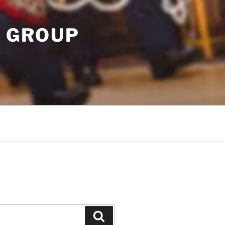
T GROUP
Search