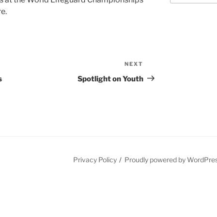
e.
NEXT
Next
Post
s
Spotlight on Youth
Privacy Policy
Proudly powered by WordPre