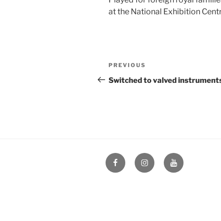
at the National Exhibition Centr
Post
Previous
PREVIOUS
navigation
Post
Switched to valved instrument
Facebook
Instagram
YouTube