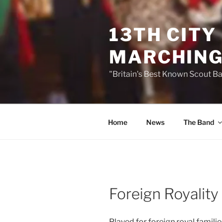
Skip
to
13TH CITY
content
MARCHING
"Britain's Best Known Scout B
Home
News
The Band
Foreign Royality
Played for foreign royal famil