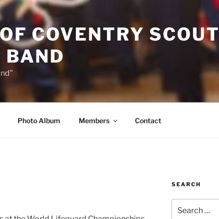
 OF COVENTRY SCOU
 BAND
and"
Photo Album
Members
Contact
SEARCH
Search
for:
ies at the World Lifeguard Championships